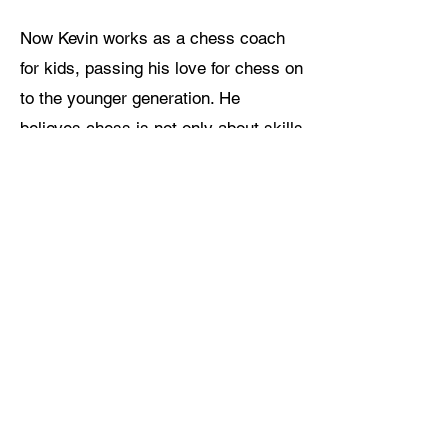
Now Kevin works as a chess coach
for kids, passing his love for chess on
to the younger generation. He
believes chess is not only about skills
and tactics, but also helps children
build patience, clear logic and strong
minds. He teaches in a lively and
easy way, always encouraging kids
with kindness. What he loves most is
seeing children light up when they
come up with smart moves, and
watching them grow from shy
beginners into brave and confident
young players.