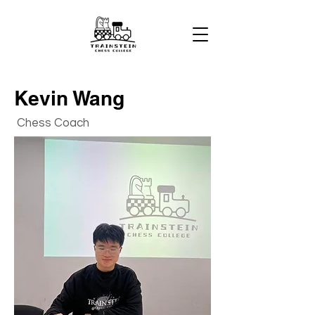
Kevin Wang
Chess Coach