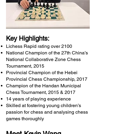
Key Highlights:
Lichess Rapid rating over 2100
National Champion of the 27th China’s
National Collaborative Zone Chess
Tournament, 2015
Provincial Champion of the Hebei
Provincial Chess Championship, 2017
Champion of the Handan Municipal
Chess Tournament, 2015 & 2017
14 years of playing experience
Skilled at fostering young children’s
passion for chess and analysing chess
games thoroughly
Meet Kevin Wang