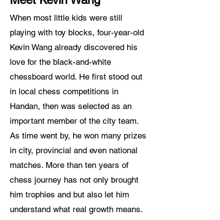
When most little kids were still
playing with toy blocks, four-year-old
Kevin Wang already discovered his
love for the black-and-white
chessboard world. He first stood out
in local chess competitions in
Handan, then was selected as an
important member of the city team.
As time went by, he won many prizes
in city, provincial and even national
matches. More than ten years of
chess journey has not only brought
him trophies and but also let him
understand what real growth means.