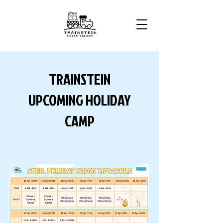
TRAINSTEIN
UPCOMING HOLIDAY
CAMP