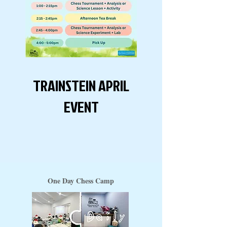
TRAINSTEIN APRIL
EVENT
One Day Chess Camp