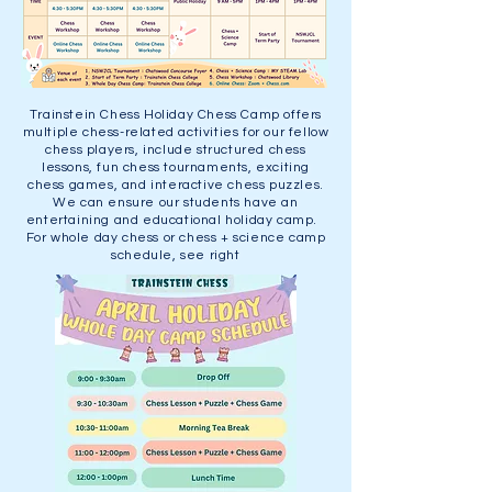
Trainstein Chess Holiday Chess Camp offers
multiple chess-related activities for our fellow
chess players, include structured chess
lessons, fun chess tournaments, exciting
chess games, and interactive chess puzzles.
We can ensure our students have an
entertaining and educational holiday camp.
For whole day chess or chess + science camp
schedule, see right