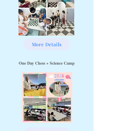
More Details
One Day Chess + Science Camp