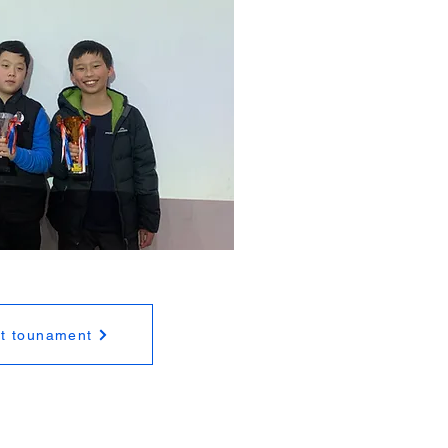
xt tounament