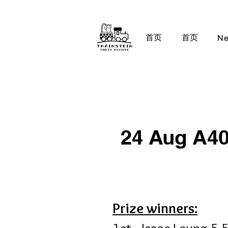
首页
首页
Ne
24 Aug A40
Prize winners: