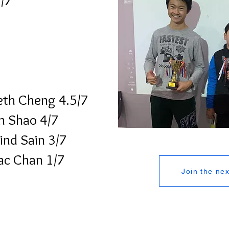
5/7
eth Cheng 4.5/7
en Shao 4/7
ind Sain 3/7
ac Chan 1/7
Join the ne