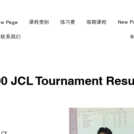
课程类别
练习赛
假期课程
New P
w Page
联系我们
B
0 JCL Tournament Resu