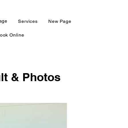
age
Services
New Page
ook Online
lt & Photos