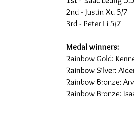
1st - Isaac Leung 5.
2nd - Justin Xu 5/7
3rd - Peter Li 5/7
Medal winners:
Rainbow Gold: Kenn
Rainbow Silver: Aid
Rainbow Bronze: Arv
Rainbow Bronze: Isa