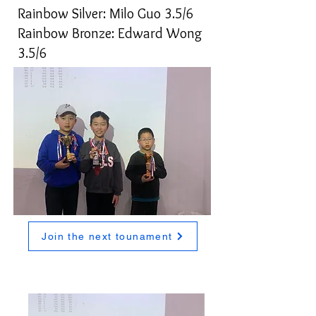
Rainbow Silver: Milo Guo 3.5/6
Rainbow Bronze: Edward Wong
3.5/6
Join the next tounament