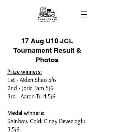
17 Aug U10 JCL
Tournament Result &
Photos
Prize winners:
1st - Aiden Shao 5/6
2nd - Joric Tam 5/6
3rd - Aaron Tu 4.5/6
Medal winners:
Rainbow Gold: Cinay Devecioglu
3.5/6