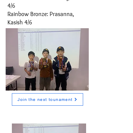
4/6
Rainbow Bronze: Prasanna,
Kasish 4/6
Join the next tounament