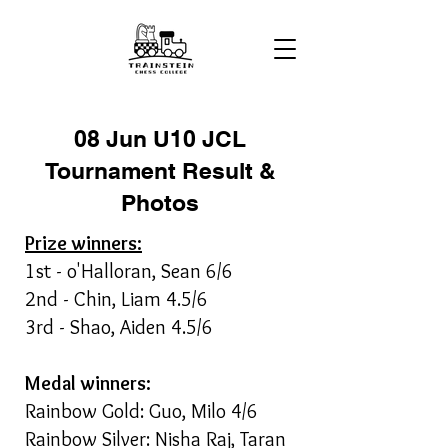
08 Jun U10 JCL
Tournament Result &
Photos
Prize winners:
1st - o'Halloran, Sean 6/6
2nd - Chin, Liam 4.5/6
3rd - Shao, Aiden 4.5/6
Medal winners:
Rainbow Gold: Guo, Milo 4/6
Rainbow Silver: Nisha Raj, Taran