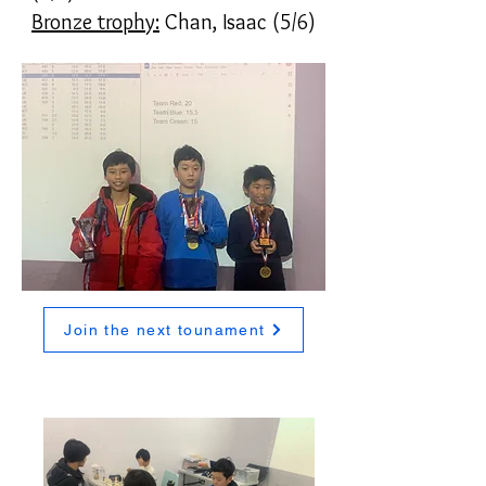
Bronze trophy:
Chan, Isaac (5/6)
Join the next tounament