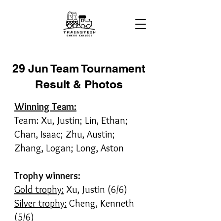
29 Jun Team Tournament
Result & Photos
Winning Team:
Team: Xu, Justin; Lin, Ethan;
Chan, Isaac; Zhu, Austin;
Zhang, Logan; Long, Aston
Trophy winners:
Gold trophy:
Xu, Justin (6/6)
Silver trophy:
Cheng, Kenneth
(5/6)