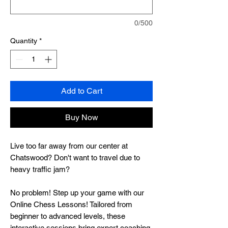
0/500
Quantity
*
Add to Cart
Buy Now
Live too far away from our center at
Chatswood? Don't want to travel due to
heavy traffic jam?
No problem! Step up your game with our
Online Chess Lessons! Tailored from
beginner to advanced levels, these
interactive sessions bring expert coaching