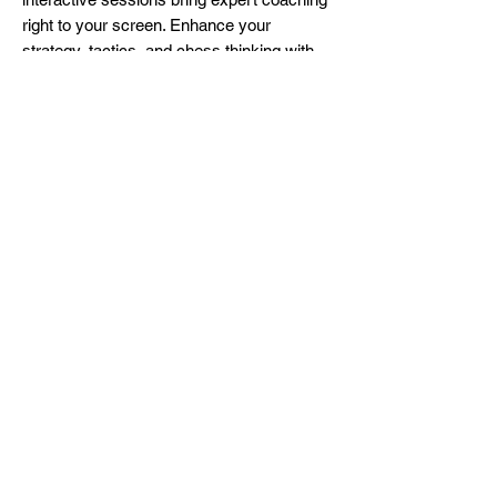
right to your screen. Enhance your
strategy, tactics, and chess thinking with
personalized feedback. Perfect for busy
schedules, our lessons offer flexibility and
convenience.
Beginners will learn some basic
checkmate and tactics patterns and
intermediate/advanced players will study
some famous openings, middle game
strategies and endgame techniques.
Join our community of chess enthusiasts
and transform your play from the comfort
of your home. Enroll now and make your
next move your best move!
More Info