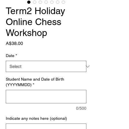
Term2 Holiday
Online Chess
Workshop
Price
A$38.00
Date
*
Student Name and Date of Birth
(YYYYMMDD)
*
0/500
Indicate any notes here (optional)